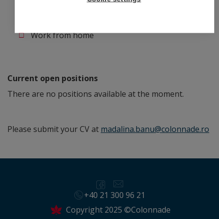
Flexible working hours
Work from home
Current open positions
There are no positions available at the moment.
Please submit your CV at
madalina.banu@colonnade.ro
+40 21 300 96 21
Copyright 2025 ©Colonnade