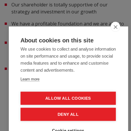
Our shareholder is totally supportive of our
strategy and investment in our growth
We have a profitable foundation and we are able to
fund our transformation from these profits
About cookies on this site
We want to transform and create our insurance
We use cookies to collect and analyse information
company into a modern, successful and digital
on site performance and usage, to provide social
insurer, based on our Fairfax values
media features and to enhance and customise
We are making a multi-million Euro investment in
content and advertisements.
Guidewire and additional digital systems to create a
Learn more
common platform across our countries
Employee benefits
ALLOW ALL COOKIES
Life insurance
DENY ALL
Medical subscription
Trainings
Cookie settings