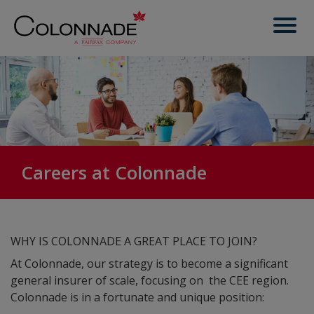
Careers at Colonnade
WHY IS COLONNADE A GREAT PLACE TO JOIN?
At Colonnade, our strategy is to become a significant
general insurer of scale, focusing on the CEE region.
Colonnade is in a fortunate and unique position: